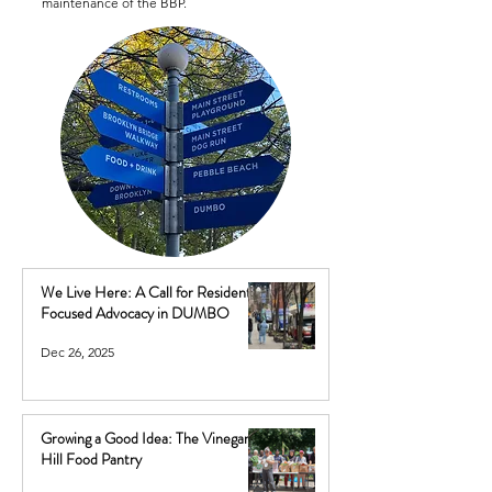
maintenance of the BBP.
We Live Here: A Call for Resident-
Focused Advocacy in DUMBO
Dec 26, 2025
Growing a Good Idea: The Vinegar
Hill Food Pantry