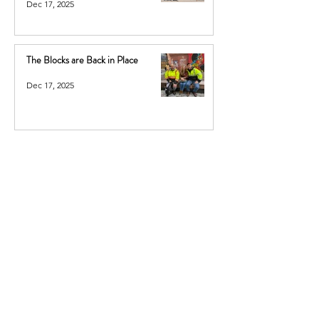
Dec 17, 2025
The Blocks are Back in Place
Dec 17, 2025
Sign up for our newsletter: