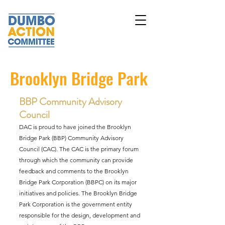
Brooklyn Bridge Park
BBP Community Advisory
Council
DAC is proud to have joined the Brooklyn
Bridge Park (BBP)
Community Advisory
Council (CAC)
. The CAC is the primary forum
through which the community can provide
feedback and comments to the Brooklyn
Bridge Park Corporation (BBPC) on its major
initiatives and policies. The Brooklyn Bridge
Park Corporation is the government entity
responsible for the design, development and