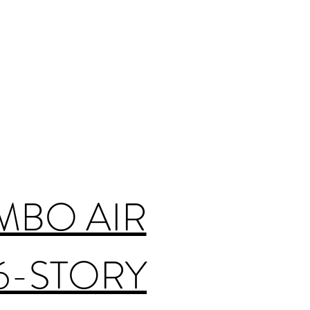
MBO AIR
6-STORY