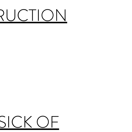
TRUCTION
SICK OF