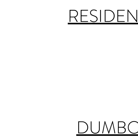
RESIDEN
DUMBO 