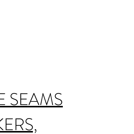
E SEAMS
KERS,