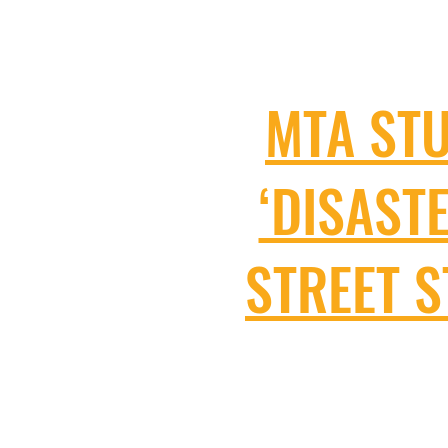
MTA ST
‘DISAST
STREET 