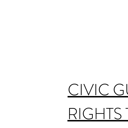
CIVIC 
RIGHTS