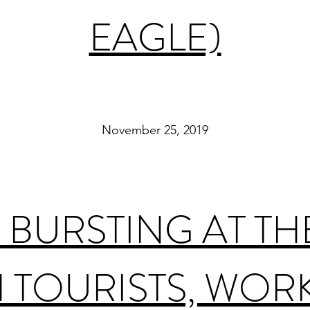
EAGLE)
November 25, 2019
BURSTING AT TH
 TOURISTS, WOR