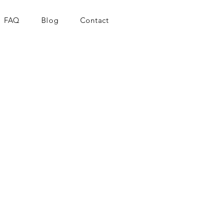
FAQ
Blog
Contact