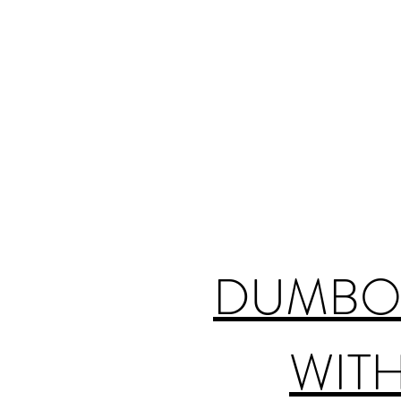
DUMBO 
WITH