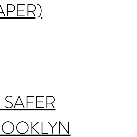
APER)
 SAFER
BROOKLYN