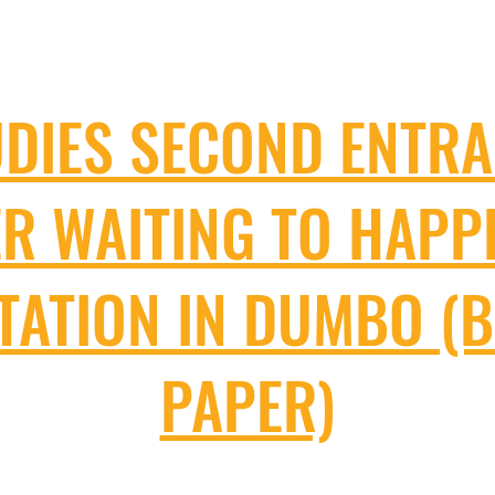
UDIES SECOND ENTRA
ER WAITING TO HAPP
STATION IN DUMBO (
PAPER)