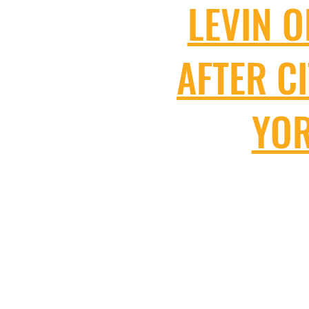
LEVIN O
AFTER C
YOR