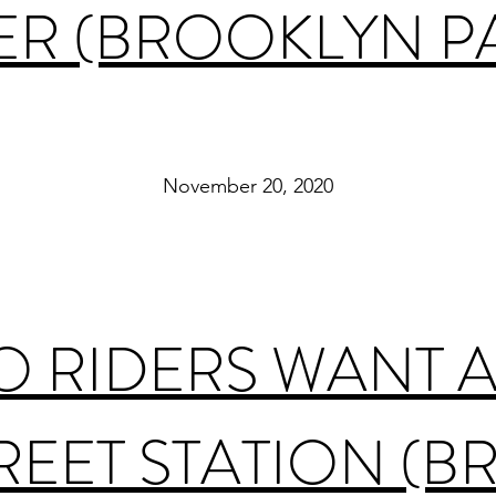
R (BROOKLYN P
November 20, 2020
 RIDERS WANT A
REET STATION (