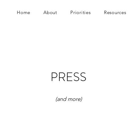
Home
About
Priorities
Resources
PRESS
(and more)