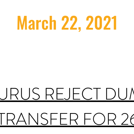
March 22, 2021
GURUS REJECT DU
 TRANSFER FOR 2