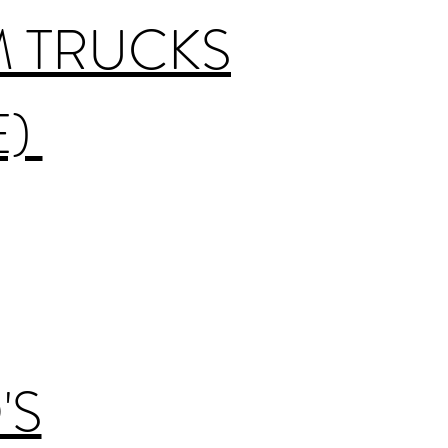
M TRUCKS
E)
'S