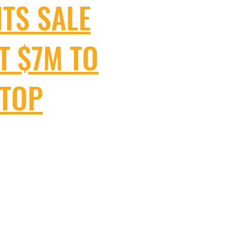
HTS SALE
T $7M TO
STOP