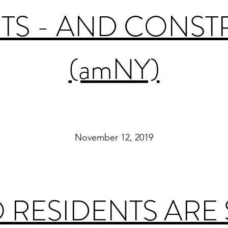
TS - AND CONS
(amNY)
November 12, 2019
RESIDENTS ARE 