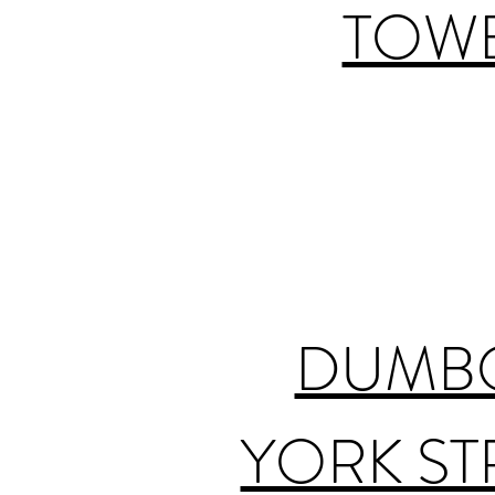
TOWE
DUMBO
YORK ST