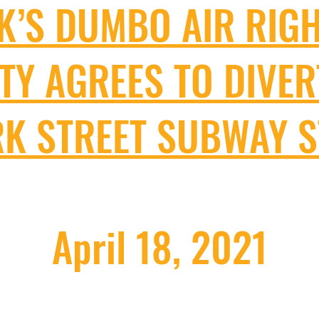
K’S DUMBO AIR RIG
ITY AGREES TO DIVER
K STREET SUBWAY 
April 18, 2021