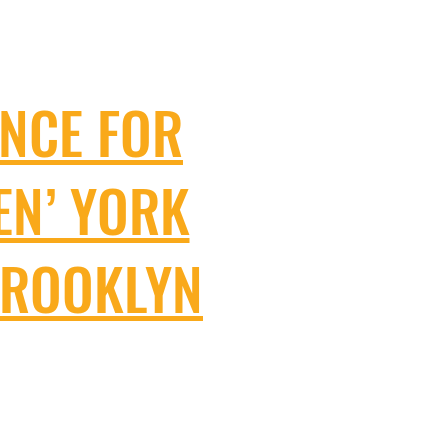
NCE FOR
EN’ YORK
BROOKLYN