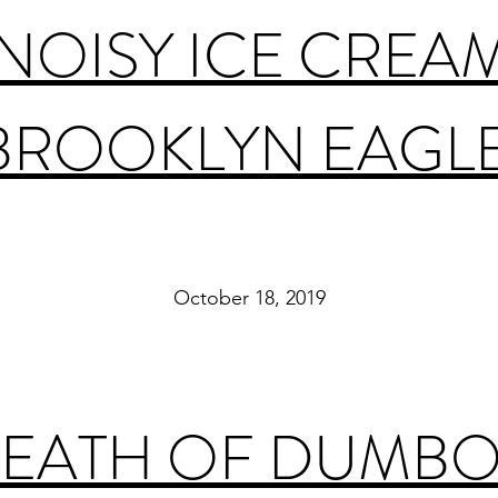
 NOISY ICE CREA
BROOKLYN EAGL
October 18, 2019
EATH OF DUMBO