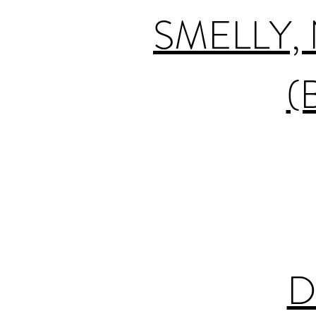
SMELLY,
(
D