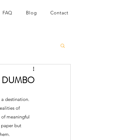
FAQ
Blog
Contact
 in DUMBO
a destination. 
alities of 
k of meaningful 
 paper but 
them.