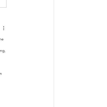
e a Friend of the Library
he 
ng, 
n 