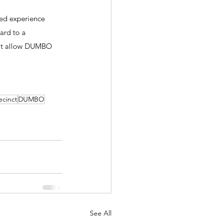
ved experience 
ard to a 
hat allow DUMBO 
ecinct
DUMBO
See All