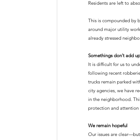
Residents are left to ab
This is compounded by br
around major utility wor
already stressed neighb
Somethings don’t add u
It is difficult for us to
following recent robberies
trucks remain parked wit
city agencies, we have r
in the neighborhood. This
protection and attention
We remain hopeful
Our issues are clear—but