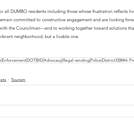
r all DUMBO residents including those whose frustration reflects li
 remain committed to constructive engagement and are looking forw
 with the Councilman—and to working together toward solutions t
 vibrant neighborhood, but a livable one.
e
Enforcement
DOT
BID
Advocacy
Illegal vending
Police
District33
84th Pr
eets
Tourism