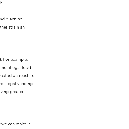
s.
and planning 
her strain an 
d. For example, 
rner illegal food 
peated outreach to 
e illegal vending 
iving greater 
f we can make it 