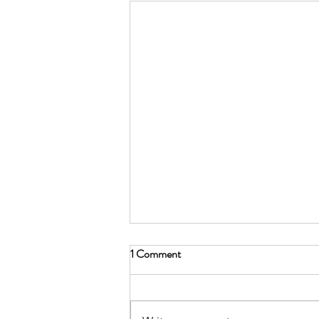
1 Comment