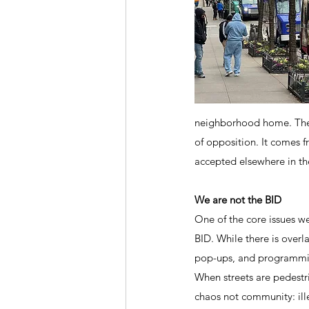
neighborhood home. The s
of opposition. It comes f
accepted elsewhere in the
We are not the BID
One of the core issues we
BID. While there is overla
pop-ups, and programming.
When streets are pedestri
chaos not community: ill