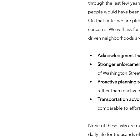
through the last few year
people would have been s
On that note, we are plea
concerns. We will ask for 
driven neighborhoods are
Acknowledgment
 th
Stronger enforceme
of Washington Stree
Proactive planning
 
rather than reactive
Transportation advo
comparable to effort
None of these asks are r
daily life for thousands of