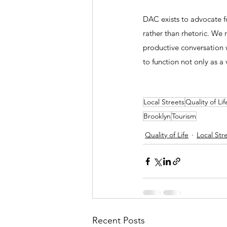
DAC exists to advocate fo
rather than rhetoric. We
productive conversation
to function not only as a
Local Streets
Quality of Lif
Brooklyn
Tourism
Quality of Life
Local Str
Recent Posts