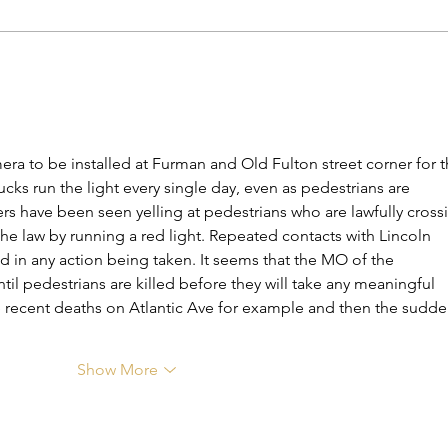
The Blocks are Back in Place
Becom
era to be installed at Furman and Old Fulton street corner for t
rucks run the light every single day, even as pedestrians are 
ers have been seen yelling at pedestrians who are lawfully crossi
the law by running a red light. Repeated contacts with Lincoln 
ed in any action being taken. It seems that the MO of the 
ntil pedestrians are killed before they will take any meaningful 
the recent deaths on Atlantic Ave for example and then the sudde
Show More