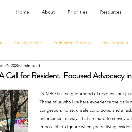
Home
About
Priorities
Resources
sm
Quality of Life
York Street Station
Development
c 26, 2025
3 min read
 A Call for Resident-Focused Advocacy
DUMBO is a neighborhood of residents not just 
Those of us who live here experience the daily re
congestion, noise, unsafe conditions, and a lac
enforcement in ways that are hard to convey on
impossible to ignore when you’re living inside 