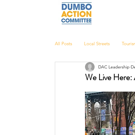
All Posts
Local Streets
Touri
DAC Leadership
De
We Live Here: