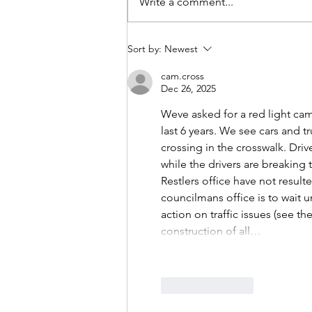
Write a comment...
Growing a Good Idea: The
Sort by:
Newest
Vinegar Hill Food Pantry
cam.cross
Dec 26, 2025
Weve asked for a red light cam
last 6 years. We see cars and t
crossing in the crosswalk. Driv
while the drivers are breaking 
Restlers office have not result
councilmans office is to wait u
action on traffic issues (see 
construction of all…
Like
Reply