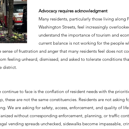
Advocacy requires acknowledgment
Many residents, particularly those living along 
Washington Streets, feel increasingly overlooke
understand the importance of tourism and econo
current balance is not working for the people wh
ense of frustration and anger that many residents feel does not c
rom feeling unheard, dismissed, and asked to tolerate conditions th
 district.
 continue to face is the conflation of resident needs with the priori
p, these are not the same constituencies. Residents are not asking for
 We are asking for safety, access, enforcement, and quality of life
anized without corresponding enforcement, planning, or traffic contro
egal vending spreads unchecked, sidewalks become impassable, crim