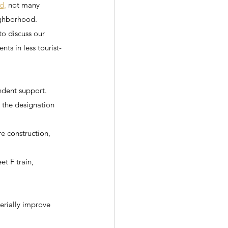
d,
 not many 
ighborhood.
to discuss our 
nts in less tourist-
ndent support.
d the designation 
re construction, 
t F train, 
erially improve 