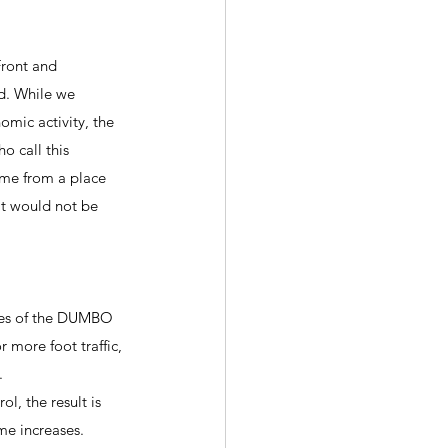
Front and 
d. While we 
mic activity, the 
o call this 
ome from a place 
at would not be 
ties of the DUMBO 
 more foot traffic, 
.
l, the result is 
e increases. 