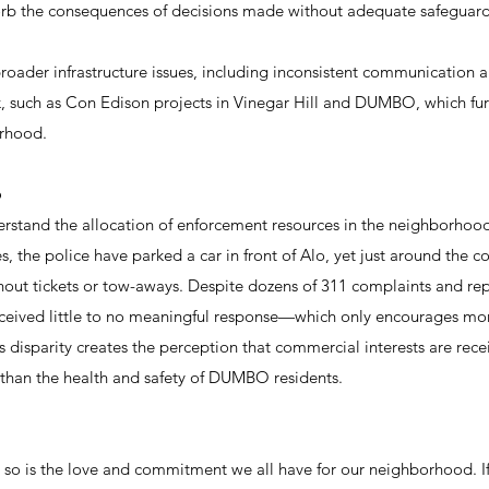
sorb the consequences of decisions made without adequate safeguard
oader infrastructure issues, including inconsistent communication 
k, such as Con Edison projects in Vinegar Hill and DUMBO, which furt
orhood.
p
 understand the allocation of enforcement resources in the neighborhoo
, the police have parked a car in front of Alo, yet just around the co
hout tickets or tow-aways. Despite dozens of 311 complaints and re
eceived little to no meaningful response—which only encourages mor
 disparity creates the perception that commercial interests are rece
 than the health and safety of DUMBO residents.
 so is the love and commitment we all have for our neighborhood. I