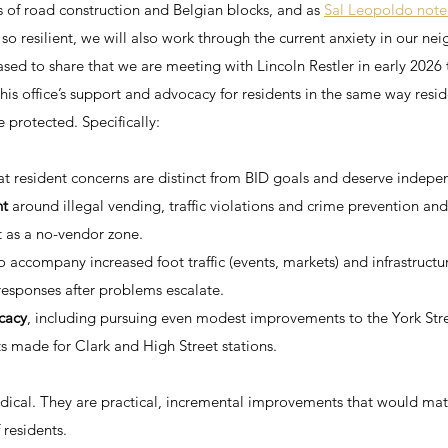
s of road construction and Belgian blocks, and as 
Sal Leopoldo note
o resilient, we will also work through the current anxiety in our ne
sed to share that we are meeting with Lincoln Restler in early 2026 
his office’s support and advocacy for residents in the same way reside
 protected. Specifically:
at resident concerns are distinct from BID goals and deserve indepe
nt
 around illegal vending, traffic violations and crime prevention an
t as a no-vendor zone.
to accompany increased foot traffic (events, markets) and infrastructu
 responses after problems escalate.
cacy
, including pursuing even modest improvements to the York Stree
s made for Clark and High Street stations.
adical. They are practical, incremental improvements that would mat
 residents.