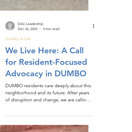
DAC Leadership
Dec 26, 2025
3 min read
Quality of Life
We Live Here: A Call
for Resident-Focused
Advocacy in DUMBO
DUMBO residents care deeply about this
neighborhood and its future. After years
of disruption and change, we are calling
for clearer advocacy, stronger
enforcement, and thoughtful planning.