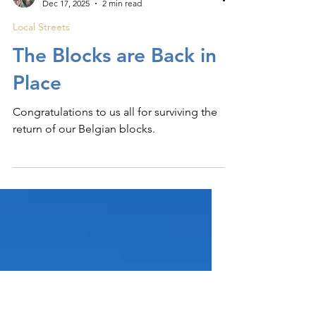
Elisa
Dec 17, 2025
2 min read
Local Streets
The Blocks are Back in
Place
Congratulations to us all for surviving the
return of our Belgian blocks.