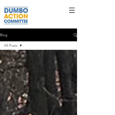
Blog
All Posts
All Posts
Local
Streets
Tourism
Quality of
Life
York Street
Station
Development