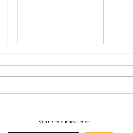
The B
Growing a Good Idea: The
Vinegar Hill Food Pantry
Sign up for our newsletter: