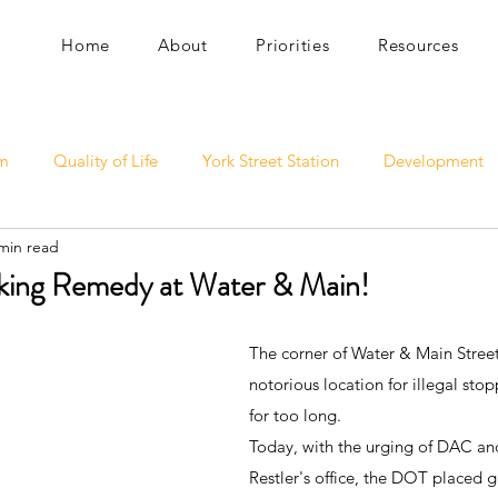
Home
About
Priorities
Resources
sm
Quality of Life
York Street Station
Development
min read
rking Remedy at Water & Main!
The corner of Water & Main Street
notorious location for illegal sto
for too long. 
Today, with the urging of DAC a
Restler's office, the DOT placed g