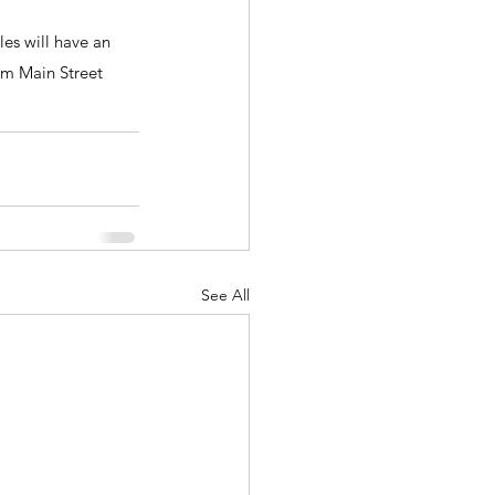
s will have an 
om Main Street 
See All