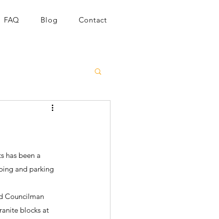
FAQ
Blog
Contact
s has been a 
pping and parking 
nd Councilman 
ranite blocks at 