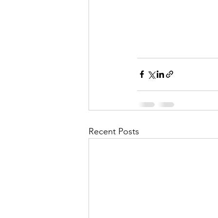
Recent Posts