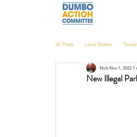
All Posts
Local Streets
Touri
Nick
Nov 1, 2022
1 
New Illegal Pa