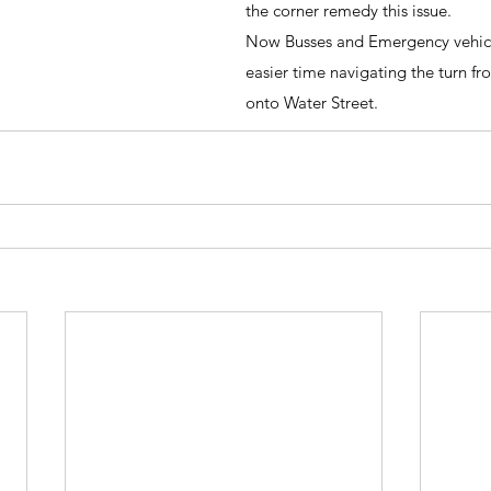
the corner remedy this issue.
Now Busses and Emergency vehicle
easier time navigating the turn fr
onto Water Street.