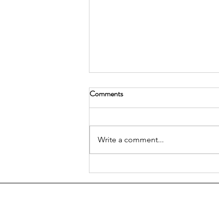
Comments
Write a comment...
We Live Here: A Call for
Resident-Focused Advocacy in
DUMBO